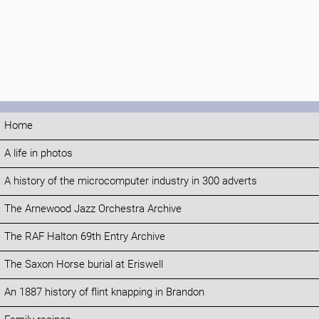
Home
A life in photos
A history of the microcomputer industry in 300 adverts
The Arnewood Jazz Orchestra Archive
The RAF Halton 69th Entry Archive
The Saxon Horse burial at Eriswell
An 1887 history of flint knapping in Brandon