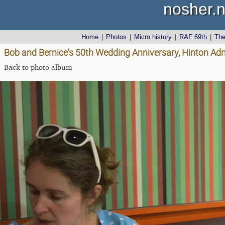
nosher.n
Home
|
Photos
|
Micro history
|
RAF 69th
|
Th
Bob and Bernice's 50th Wedding Anniversary, Hinton Admi
Back to photo album