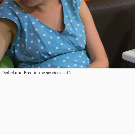
Isobel and Fred in the services café