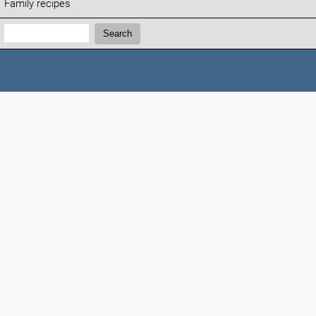
Family recipes
Search:
Search