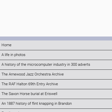
Home
A life in photos
A history of the microcomputer industry in 300 adverts
The Arnewood Jazz Orchestra Archive
The RAF Halton 69th Entry Archive
The Saxon Horse burial at Eriswell
An 1887 history of flint knapping in Brandon