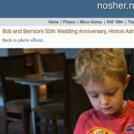
nosher.n
Home
|
Photos
|
Micro history
|
RAF 69th
|
Th
Bob and Bernice's 50th Wedding Anniversary, Hinton Admi
Back to photo album