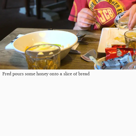
Fred pours some honey onto a slice of bread