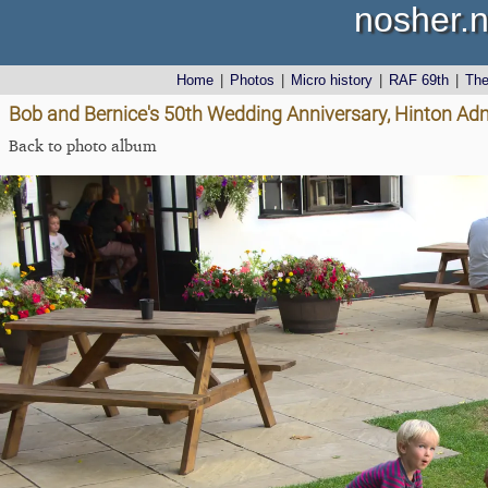
nosher.n
Home
|
Photos
|
Micro history
|
RAF 69th
|
Th
Bob and Bernice's 50th Wedding Anniversary, Hinton Admi
Back to photo album