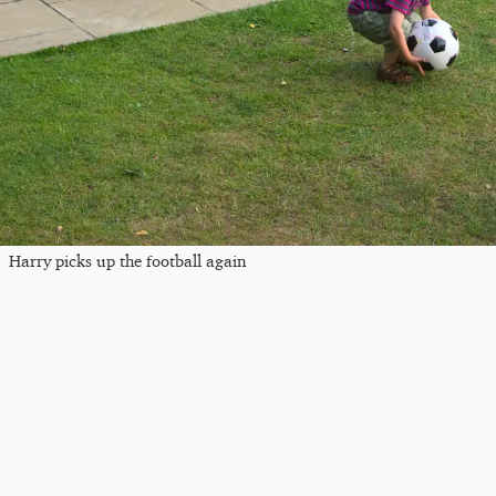
Harry picks up the football again