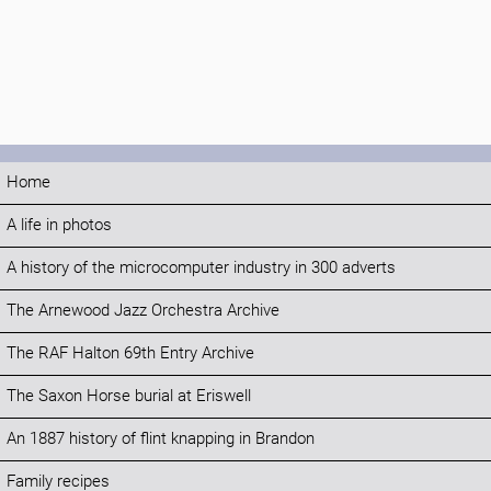
Home
A life in photos
A history of the microcomputer industry in 300 adverts
The Arnewood Jazz Orchestra Archive
The RAF Halton 69th Entry Archive
The Saxon Horse burial at Eriswell
An 1887 history of flint knapping in Brandon
Family recipes