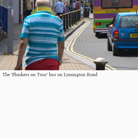
The 'Plonkers on Tour' bus on Lymington Road