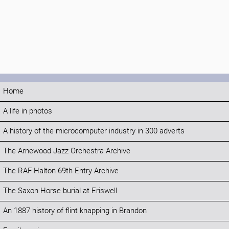
Home
A life in photos
A history of the microcomputer industry in 300 adverts
The Arnewood Jazz Orchestra Archive
The RAF Halton 69th Entry Archive
The Saxon Horse burial at Eriswell
An 1887 history of flint knapping in Brandon