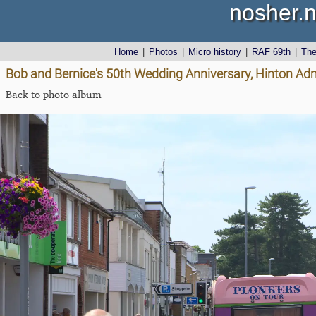
nosher.n
Home
|
Photos
|
Micro history
|
RAF 69th
|
Th
Bob and Bernice's 50th Wedding Anniversary, Hinton Admi
Back to photo album