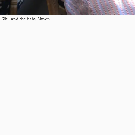
Phil and the baby Simon