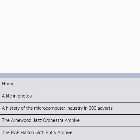
Home
A life in photos
A history of the microcomputer industry in 300 adverts
The Arnewood Jazz Orchestra Archive
The RAF Halton 69th Entry Archive