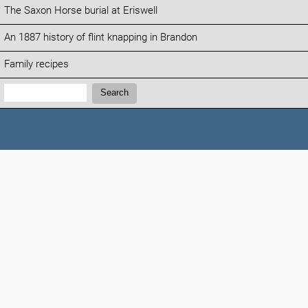
The Saxon Horse burial at Eriswell
An 1887 history of flint knapping in Brandon
Family recipes
Search:
Search