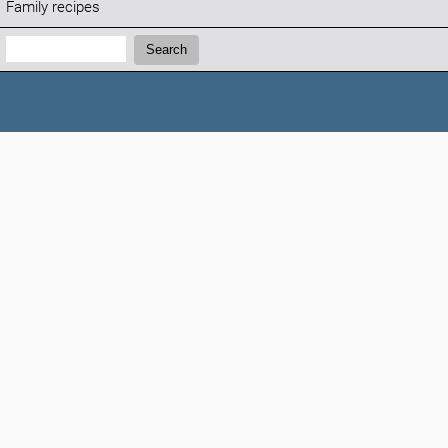
Family recipes
Search:
Search