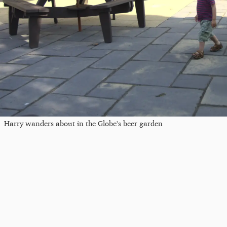
Harry wanders about in the Globe's beer garden