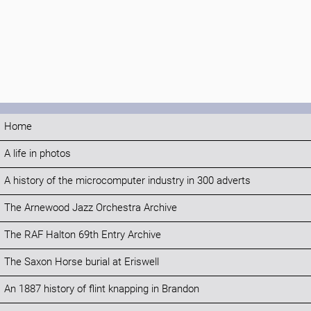
Home
A life in photos
A history of the microcomputer industry in 300 adverts
The Arnewood Jazz Orchestra Archive
The RAF Halton 69th Entry Archive
The Saxon Horse burial at Eriswell
An 1887 history of flint knapping in Brandon