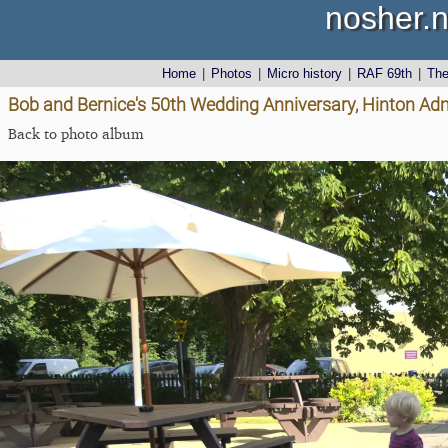
nosher.n
Home
|
Photos
|
Micro history
|
RAF 69th
|
Th
Bob and Bernice's 50th Wedding Anniversary, Hinton Admi
Back to photo album