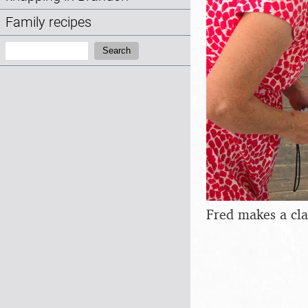
Family recipes
Search:
Search
Fred makes a cla