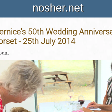
nosher.net
rnice's 50th Wedding Anniversa
orset - 25th July 2014
lbum