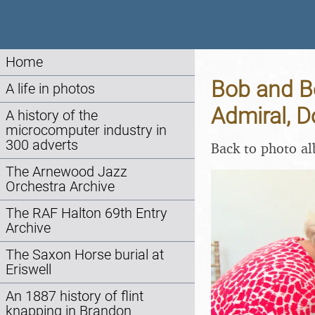
Home
Bob and Be
A life in photos
Admiral, D
A history of the
microcomputer industry in
300 adverts
Back to photo a
The Arnewood Jazz
Orchestra Archive
The RAF Halton 69th Entry
Archive
The Saxon Horse burial at
Eriswell
An 1887 history of flint
knapping in Brandon