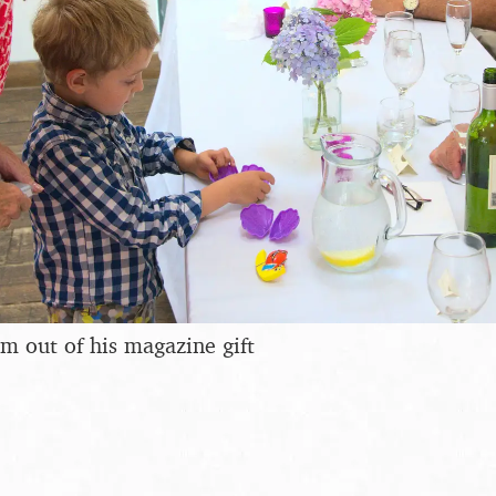
m out of his magazine gift