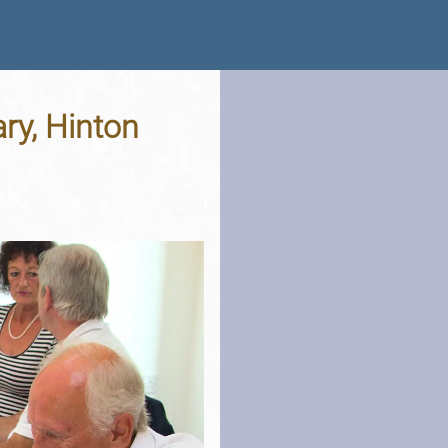
ry, Hinton