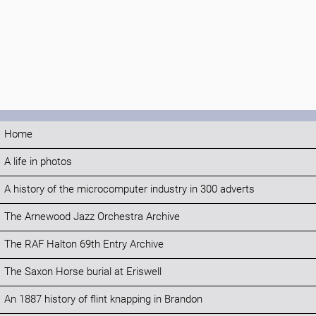
Home
A life in photos
A history of the microcomputer industry in 300 adverts
The Arnewood Jazz Orchestra Archive
The RAF Halton 69th Entry Archive
The Saxon Horse burial at Eriswell
An 1887 history of flint knapping in Brandon