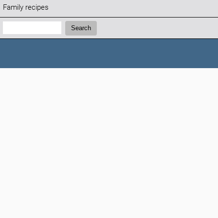
Family recipes
Search:
Search