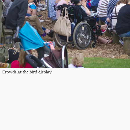
Crowds at the bird display