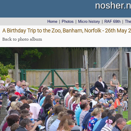
nosher.n
Home
|
Photos
|
Micro history
|
RAF 69th
|
Th
A Birthday Trip to the Zoo, Banham, Norfolk - 26th May 
Back to photo album