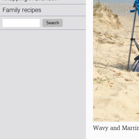
Family recipes
Search:
Search
Wavy and Marti