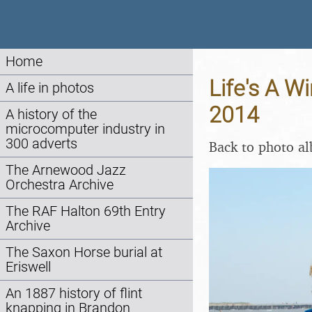
Home
Life's A W
A life in photos
2014
A history of the
microcomputer industry in
300 adverts
Back to photo a
The Arnewood Jazz
Orchestra Archive
The RAF Halton 69th Entry
Archive
The Saxon Horse burial at
Eriswell
An 1887 history of flint
knapping in Brandon