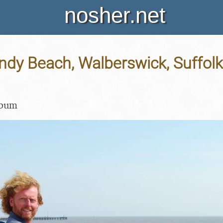
nosher.net
indy Beach, Walberswick, Suffolk
lbum