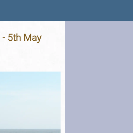
 - 5th May