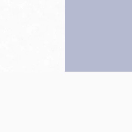
Back to top