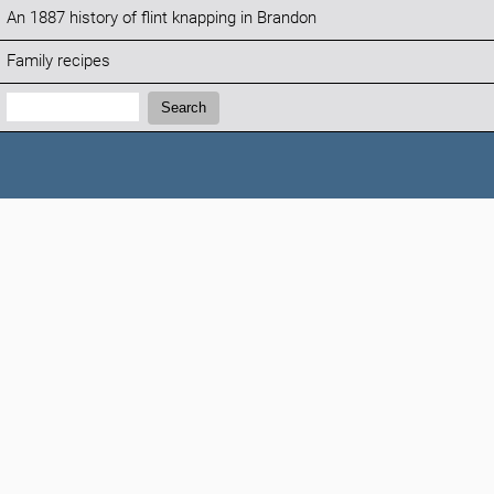
An 1887 history of flint knapping in Brandon
Family recipes
Search:
Search