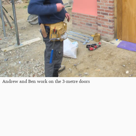
Andrew and Ben work on the 3-metre doors