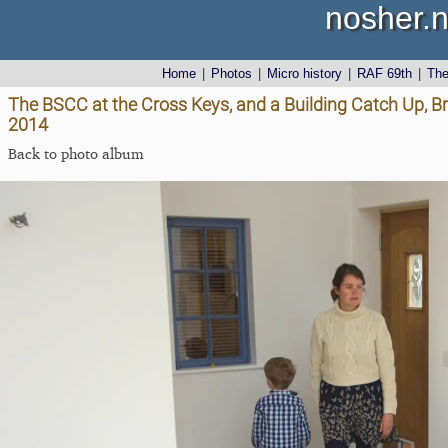
nosher.n
Home
|
Photos
|
Micro history
|
RAF 69th
|
Th
The BSCC at the Cross Keys, and a Building Catch Up, Br
2014
Back to photo album