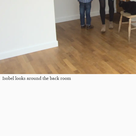
Isobel looks around the back room