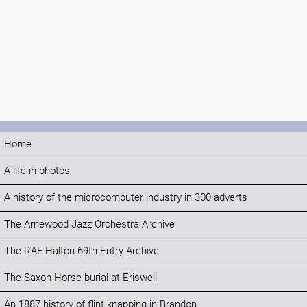
Home
A life in photos
A history of the microcomputer industry in 300 adverts
The Arnewood Jazz Orchestra Archive
The RAF Halton 69th Entry Archive
The Saxon Horse burial at Eriswell
An 1887 history of flint knapping in Brandon