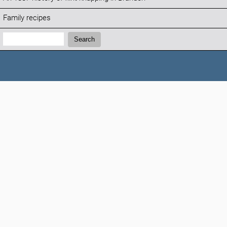
Family recipes
Search:
Search