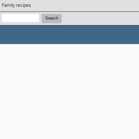
Family recipes
Search:
Search