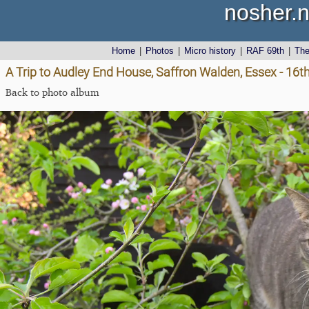
nosher.n
Home
|
Photos
|
Micro history
|
RAF 69th
|
Th
A Trip to Audley End House, Saffron Walden, Essex - 16th
Back to photo album