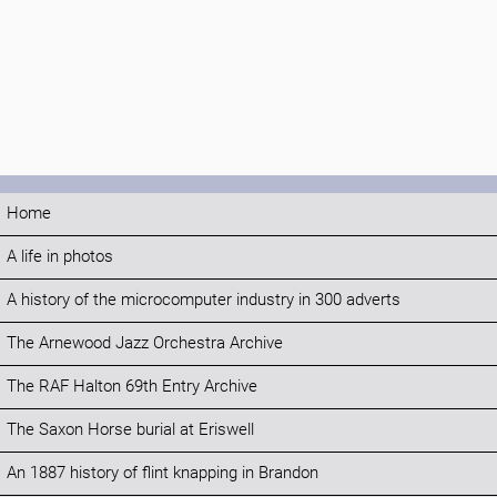
Home
A life in photos
A history of the microcomputer industry in 300 adverts
The Arnewood Jazz Orchestra Archive
The RAF Halton 69th Entry Archive
The Saxon Horse burial at Eriswell
An 1887 history of flint knapping in Brandon