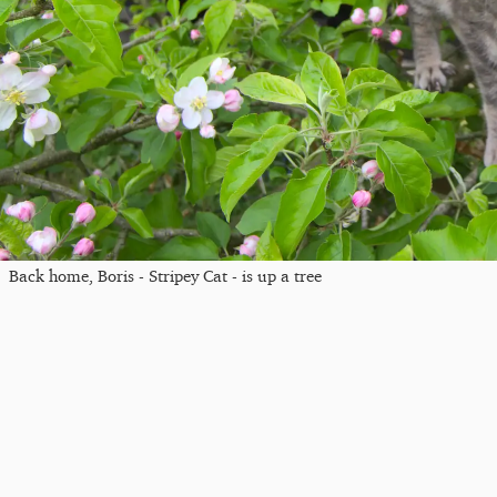
Back home, Boris - Stripey Cat - is up a tree