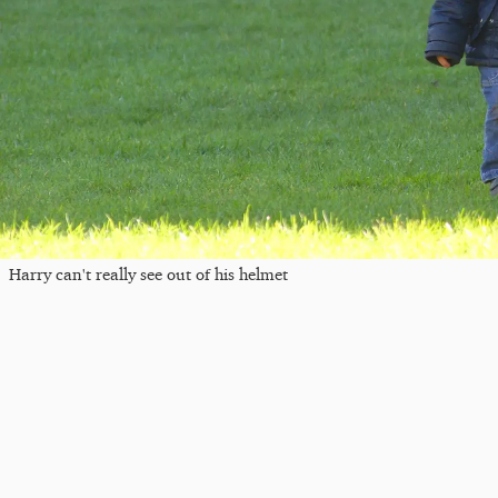
Harry can't really see out of his helmet