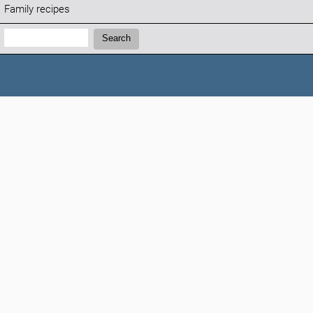
Family recipes
Search:
Search