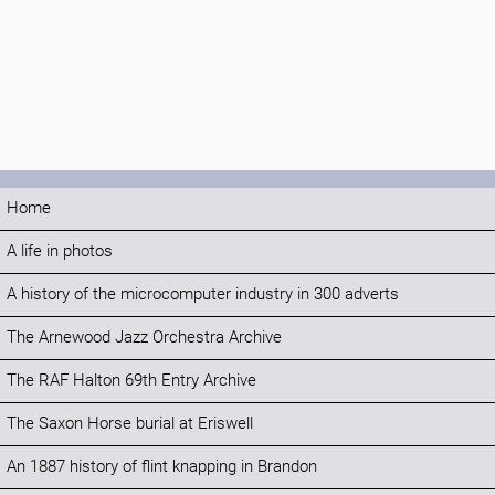
Home
A life in photos
A history of the microcomputer industry in 300 adverts
The Arnewood Jazz Orchestra Archive
The RAF Halton 69th Entry Archive
The Saxon Horse burial at Eriswell
An 1887 history of flint knapping in Brandon