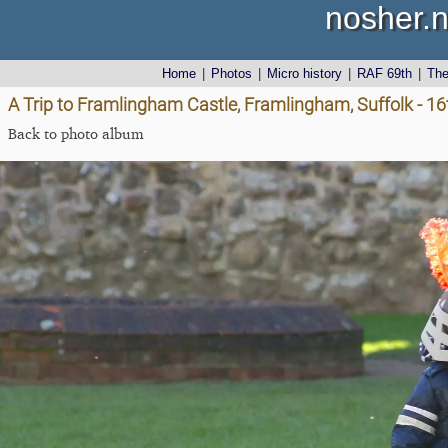
nosher.n
Home
|
Photos
|
Micro history
|
RAF 69th
|
Th
A Trip to Framlingham Castle, Framlingham, Suffolk - 1
Back to photo album