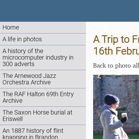
Home
A Trip to 
A life in photos
16th Febr
A history of the
microcomputer industry in
300 adverts
Back to photo a
The Arnewood Jazz
Orchestra Archive
The RAF Halton 69th Entry
Archive
The Saxon Horse burial at
Eriswell
An 1887 history of flint
knapping in Brandon