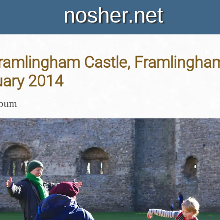
nosher.net
Framlingham Castle, Framlingham
uary 2014
lbum