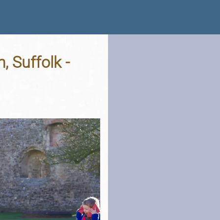
, Suffolk -