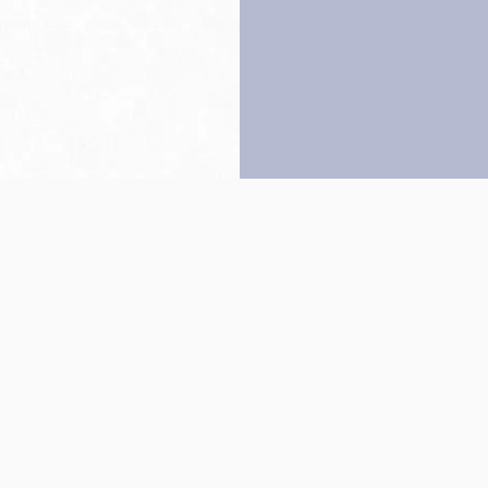
Back to top