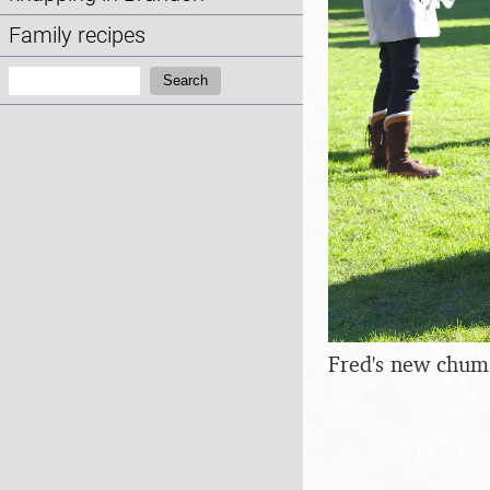
Family recipes
Search:
Search
Fred's new chum 