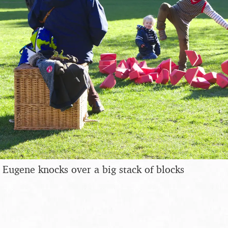
Eugene knocks over a big stack of blocks