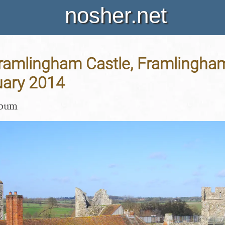
nosher.net
Framlingham Castle, Framlingham
uary 2014
lbum