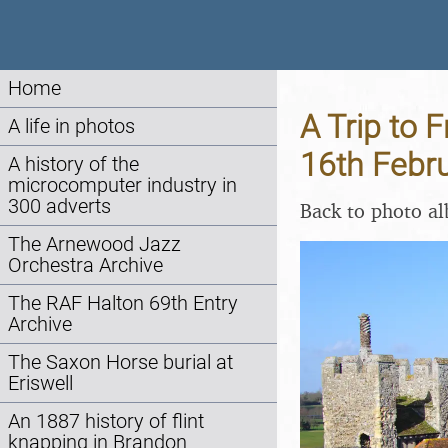
Home
A Trip to 
A life in photos
16th Febr
A history of the
microcomputer industry in
300 adverts
Back to photo a
The Arnewood Jazz
Orchestra Archive
The RAF Halton 69th Entry
Archive
The Saxon Horse burial at
Eriswell
An 1887 history of flint
knapping in Brandon