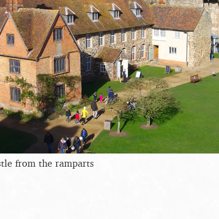
tle from the ramparts