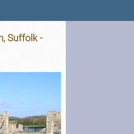
, Suffolk -