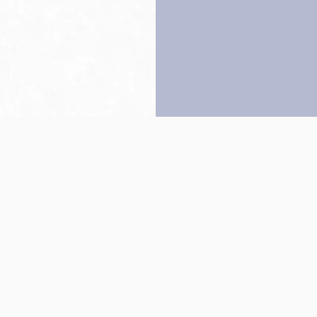
Back to top