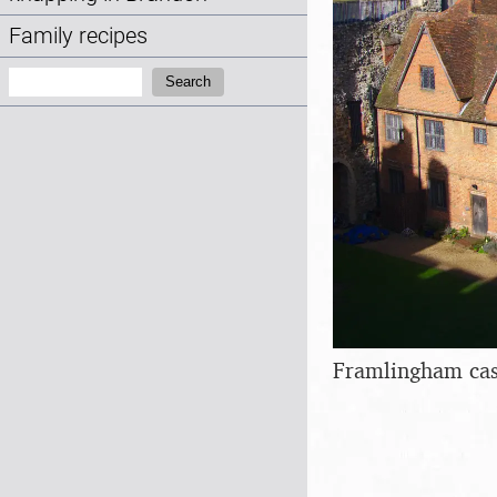
Family recipes
Search:
Search
Framlingham cas