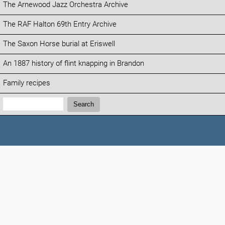
The Arnewood Jazz Orchestra Archive
The RAF Halton 69th Entry Archive
The Saxon Horse burial at Eriswell
An 1887 history of flint knapping in Brandon
Family recipes
Search:
Search