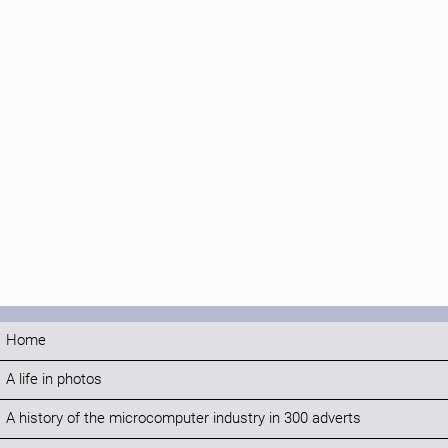
Home
A life in photos
A history of the microcomputer industry in 300 adverts