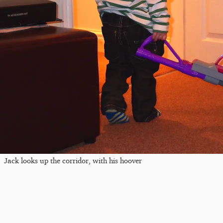
Jack looks up the corridor, with his hoover