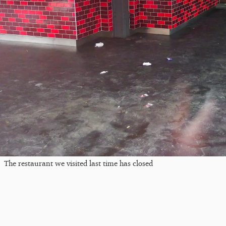
The restaurant we visited last time has closed