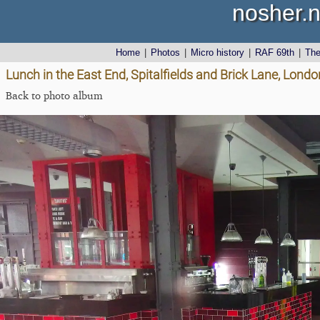
nosher.n
Home
|
Photos
|
Micro history
|
RAF 69th
|
Th
Lunch in the East End, Spitalfields and Brick Lane, Lon
Back to photo album