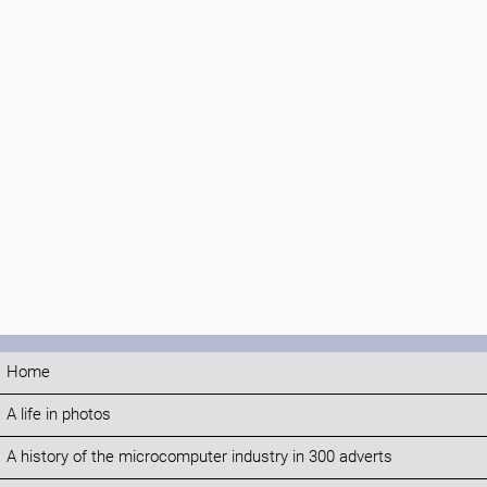
Home
A life in photos
A history of the microcomputer industry in 300 adverts