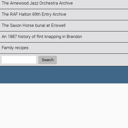
The Arnewood Jazz Orchestra Archive
The RAF Halton 69th Entry Archive
The Saxon Horse burial at Eriswell
An 1887 history of flint knapping in Brandon
Family recipes
Search:
Search