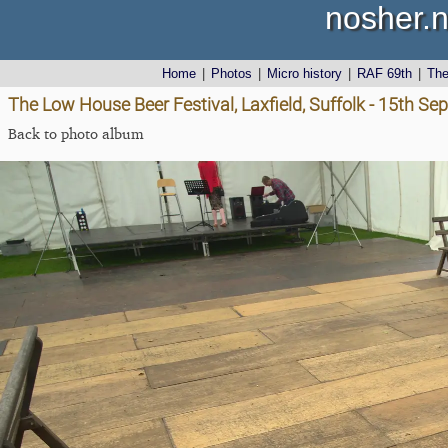
nosher.n
Home
|
Photos
|
Micro history
|
RAF 69th
|
Th
The Low House Beer Festival, Laxfield, Suffolk - 15th S
Back to photo album