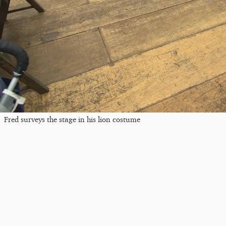
Fred surveys the stage in his lion costume