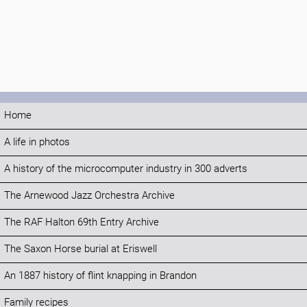
Home
A life in photos
A history of the microcomputer industry in 300 adverts
The Arnewood Jazz Orchestra Archive
The RAF Halton 69th Entry Archive
The Saxon Horse burial at Eriswell
An 1887 history of flint knapping in Brandon
Family recipes