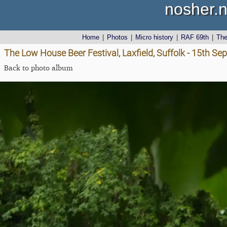
nosher.n
Home
|
Photos
|
Micro history
|
RAF 69th
|
Th
The Low House Beer Festival, Laxfield, Suffolk - 15th S
Back to photo album