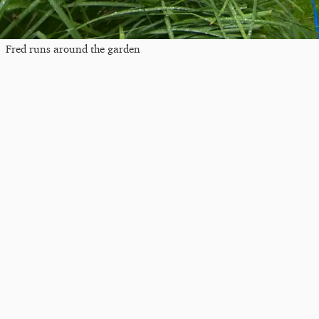
Fred runs around the garden