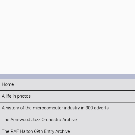
Home
A life in photos
A history of the microcomputer industry in 300 adverts
The Arnewood Jazz Orchestra Archive
The RAF Halton 69th Entry Archive