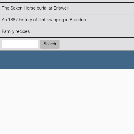
The Saxon Horse burial at Eriswell
An 1887 history of flint knapping in Brandon
Family recipes
Search:
Search