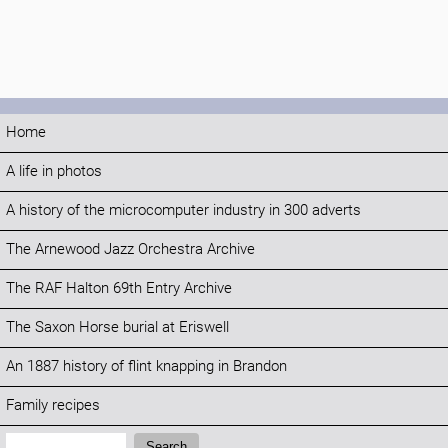
Home
A life in photos
A history of the microcomputer industry in 300 adverts
The Arnewood Jazz Orchestra Archive
The RAF Halton 69th Entry Archive
The Saxon Horse burial at Eriswell
An 1887 history of flint knapping in Brandon
Family recipes
Search:
Search