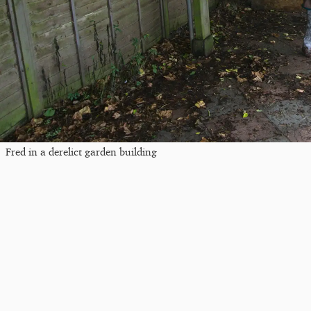
Fred in a derelict garden building