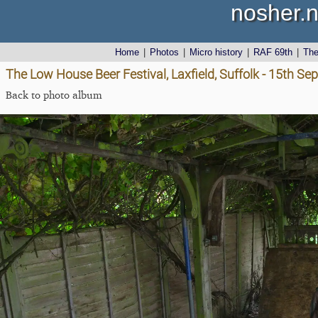
nosher.n
Home
|
Photos
|
Micro history
|
RAF 69th
|
Th
The Low House Beer Festival, Laxfield, Suffolk - 15th S
Back to photo album