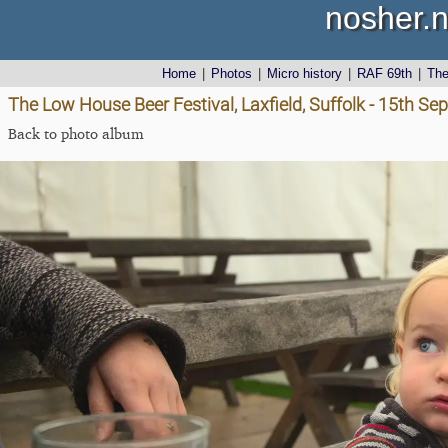
nosher.n
Home
|
Photos
|
Micro history
|
RAF 69th
|
Th
The Low House Beer Festival, Laxfield, Suffolk - 15th S
Back to photo album