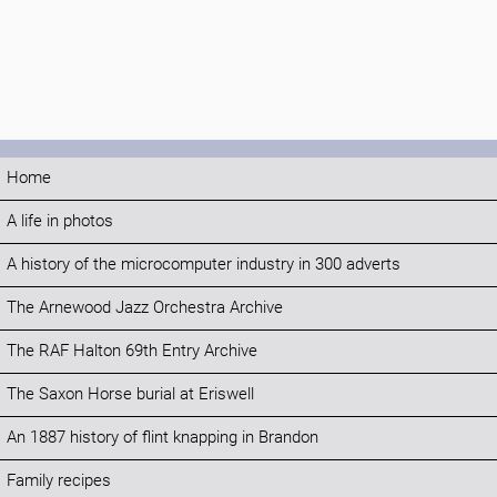
Home
A life in photos
A history of the microcomputer industry in 300 adverts
The Arnewood Jazz Orchestra Archive
The RAF Halton 69th Entry Archive
The Saxon Horse burial at Eriswell
An 1887 history of flint knapping in Brandon
Family recipes