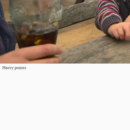
Harry points