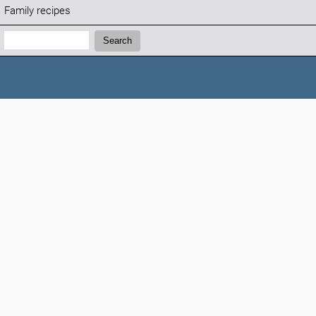
Family recipes
Search:
Search