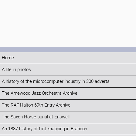
Home
A life in photos
A history of the microcomputer industry in 300 adverts
The Arnewood Jazz Orchestra Archive
The RAF Halton 69th Entry Archive
The Saxon Horse burial at Eriswell
An 1887 history of flint knapping in Brandon