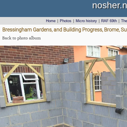
nosher.n
Home
|
Photos
|
Micro history
|
RAF 69th
|
Th
Bressingham Gardens, and Building Progress, Brome, Suf
Back to photo album