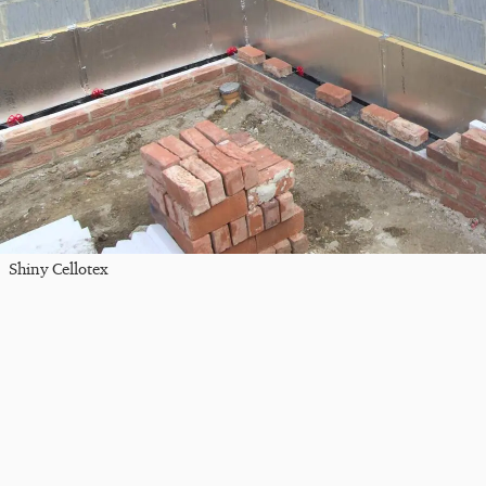
Shiny Cellotex