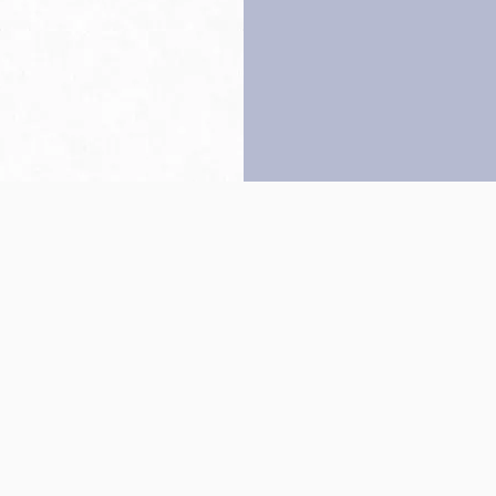
Back to top