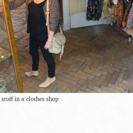
stuff in a clothes shop