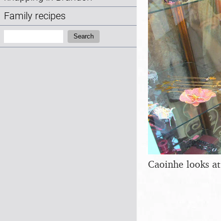
Family recipes
Search:
Search
Caoinhe looks at 