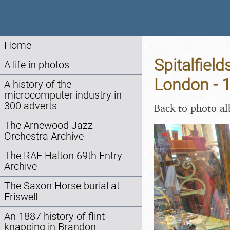
Home
Spitalfiel
A life in photos
London - 
A history of the
microcomputer industry in
300 adverts
Back to photo a
The Arnewood Jazz
Orchestra Archive
The RAF Halton 69th Entry
Archive
The Saxon Horse burial at
Eriswell
An 1887 history of flint
knapping in Brandon