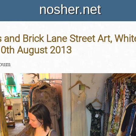
nosher.net
ds and Brick Lane Street Art, Whi
10th August 2013
lbum