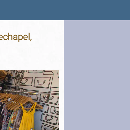
techapel,