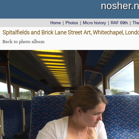
nosher.n
Home
|
Photos
|
Micro history
|
RAF 69th
|
Th
Spitalfields and Brick Lane Street Art, Whitechapel, Lon
Back to photo album