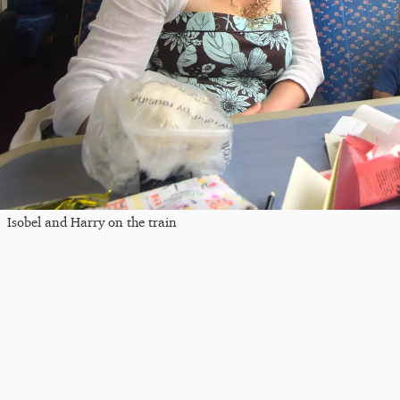
Isobel and Harry on the train