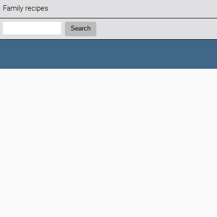
Family recipes
Search:
Search