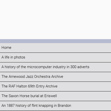
Home
A life in photos
A history of the microcomputer industry in 300 adverts
The Arnewood Jazz Orchestra Archive
The RAF Halton 69th Entry Archive
The Saxon Horse burial at Eriswell
An 1887 history of flint knapping in Brandon