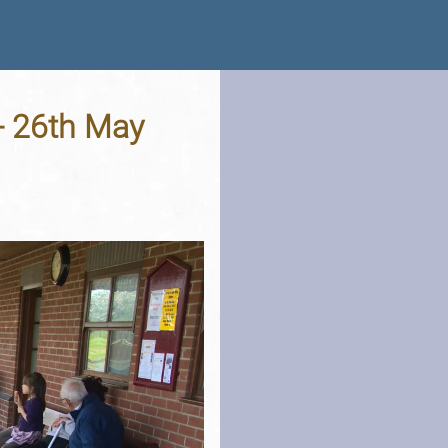
 - 26th May