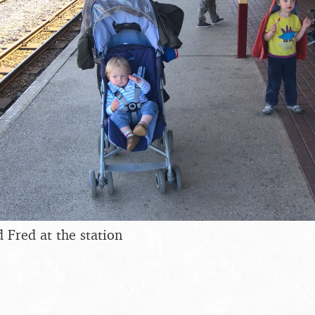
 Fred at the station