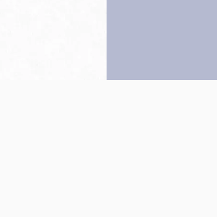
Back to top