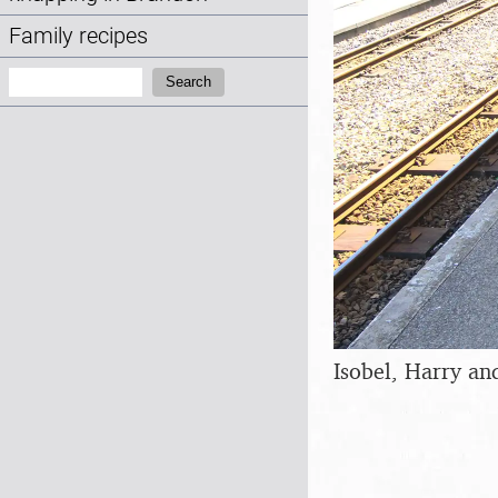
Family recipes
Search:
Search
Isobel, Harry and