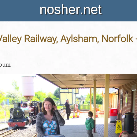
nosher.net
alley Railway, Aylsham, Norfolk
lbum