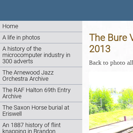
Home
The Bure V
A life in photos
2013
A history of the
microcomputer industry in
300 adverts
Back to photo a
The Arnewood Jazz
Orchestra Archive
The RAF Halton 69th Entry
Archive
The Saxon Horse burial at
Eriswell
An 1887 history of flint
knapping in Brandon