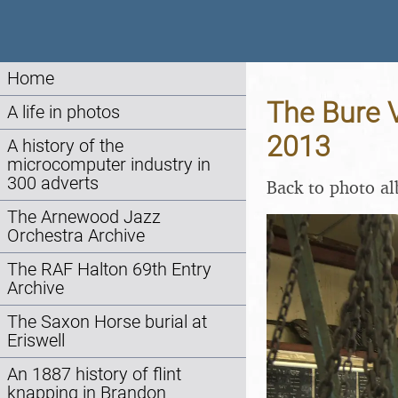
Home
The Bure V
A life in photos
2013
A history of the
microcomputer industry in
300 adverts
Back to photo a
The Arnewood Jazz
Orchestra Archive
The RAF Halton 69th Entry
Archive
The Saxon Horse burial at
Eriswell
An 1887 history of flint
knapping in Brandon