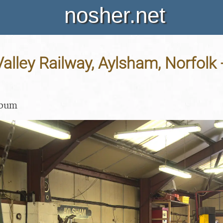
nosher.net
alley Railway, Aylsham, Norfolk
lbum