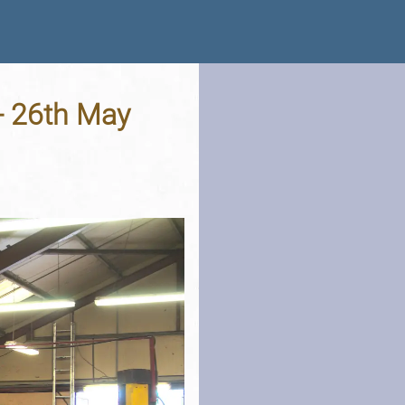
 - 26th May