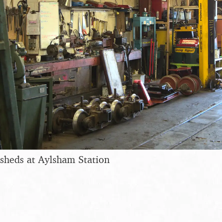
sheds at Aylsham Station