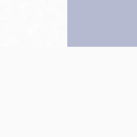
Back to top