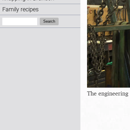
Family recipes
Search:
Search
The engineering 