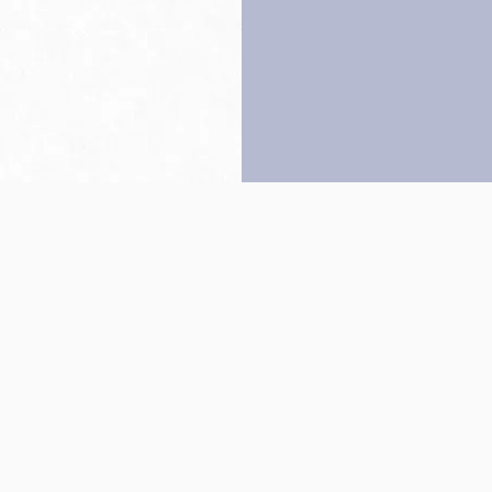
Back to top