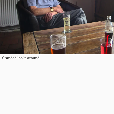
Grandad looks around