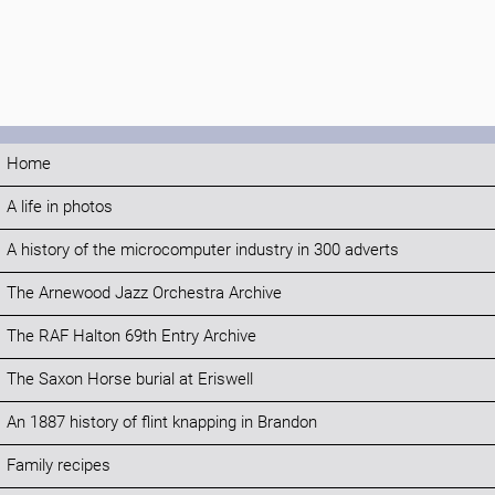
Home
A life in photos
A history of the microcomputer industry in 300 adverts
The Arnewood Jazz Orchestra Archive
The RAF Halton 69th Entry Archive
The Saxon Horse burial at Eriswell
An 1887 history of flint knapping in Brandon
Family recipes