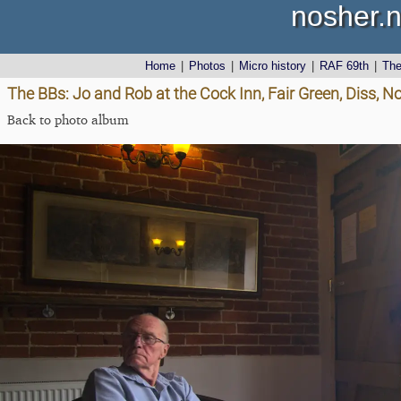
nosher.n
Home
|
Photos
|
Micro history
|
RAF 69th
|
Th
The BBs: Jo and Rob at the Cock Inn, Fair Green, Diss, N
Back to photo album