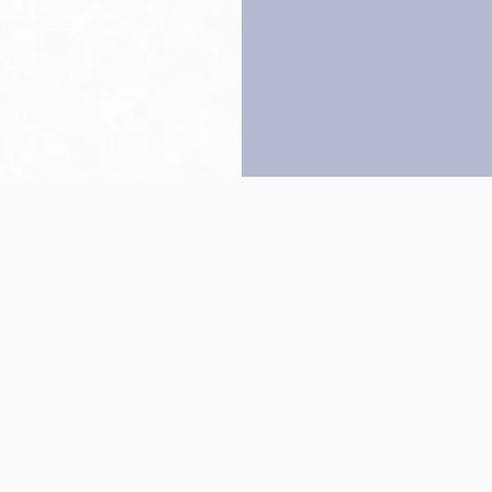
Back to top