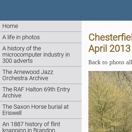
Home
Chesterfie
A life in photos
April 2013
A history of the
microcomputer industry in
300 adverts
Back to photo a
The Arnewood Jazz
Orchestra Archive
The RAF Halton 69th Entry
Archive
The Saxon Horse burial at
Eriswell
An 1887 history of flint
knapping in Brandon