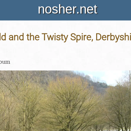
nosher.net
ld and the Twisty Spire, Derbyshi
lbum