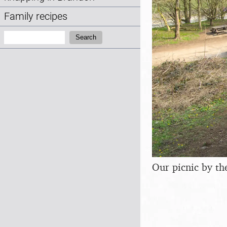
Family recipes
Search:
Search
Our picnic by th