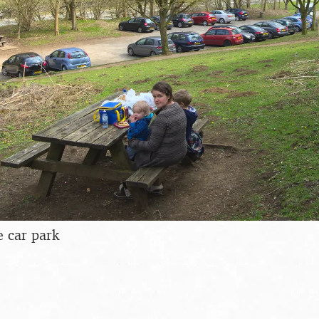
e car park