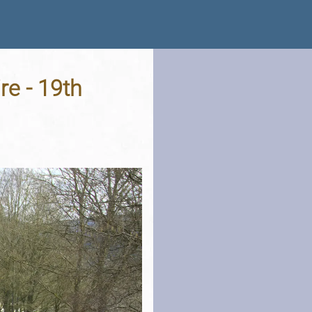
re - 19th