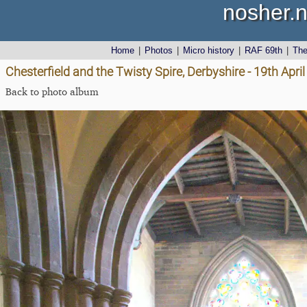
nosher.n
Home
|
Photos
|
Micro history
|
RAF 69th
|
Th
Chesterfield and the Twisty Spire, Derbyshire - 19th Apri
Back to photo album