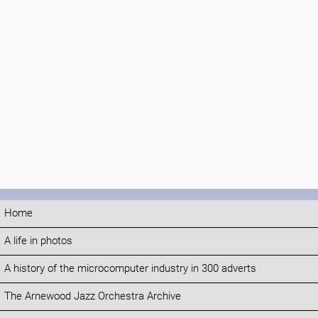
Home
A life in photos
A history of the microcomputer industry in 300 adverts
The Arnewood Jazz Orchestra Archive