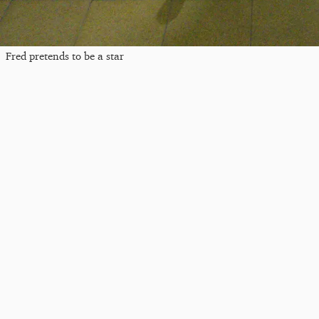
Fred pretends to be a star