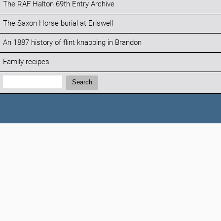
The RAF Halton 69th Entry Archive
The Saxon Horse burial at Eriswell
An 1887 history of flint knapping in Brandon
Family recipes
Search:
Search