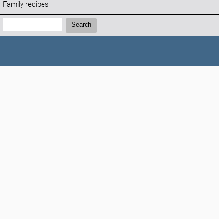
Family recipes
Search:
Search