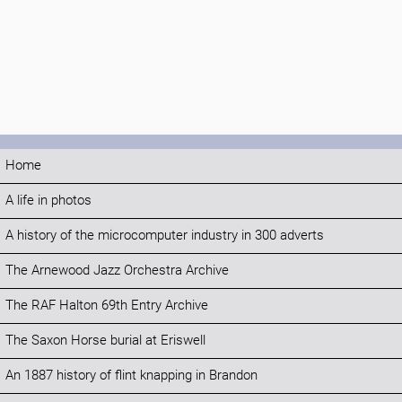
Home
A life in photos
A history of the microcomputer industry in 300 adverts
The Arnewood Jazz Orchestra Archive
The RAF Halton 69th Entry Archive
The Saxon Horse burial at Eriswell
An 1887 history of flint knapping in Brandon