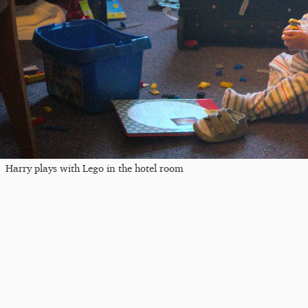
Harry plays with Lego in the hotel room