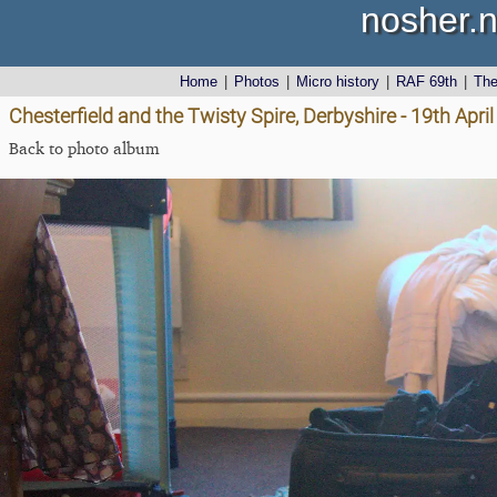
nosher.n
Home
|
Photos
|
Micro history
|
RAF 69th
|
Th
Chesterfield and the Twisty Spire, Derbyshire - 19th Apri
Back to photo album