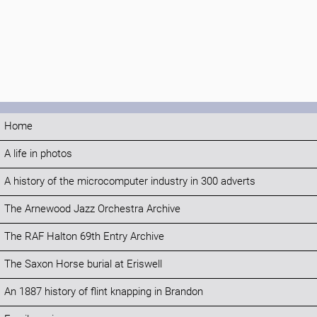
Home
A life in photos
A history of the microcomputer industry in 300 adverts
The Arnewood Jazz Orchestra Archive
The RAF Halton 69th Entry Archive
The Saxon Horse burial at Eriswell
An 1887 history of flint knapping in Brandon