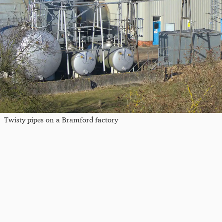
Twisty pipes on a Bramford factory