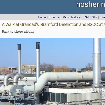
nosher.n
Home
|
Photos
|
Micro history
|
RAF 69th
|
Th
A Walk at Grandad's, Bramford Dereliction and BSCC at Ya
Back to photo album