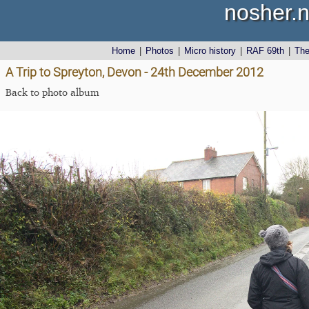
nosher.n
Home
|
Photos
|
Micro history
|
RAF 69th
|
Th
A Trip to Spreyton, Devon - 24th December 2012
Back to photo album