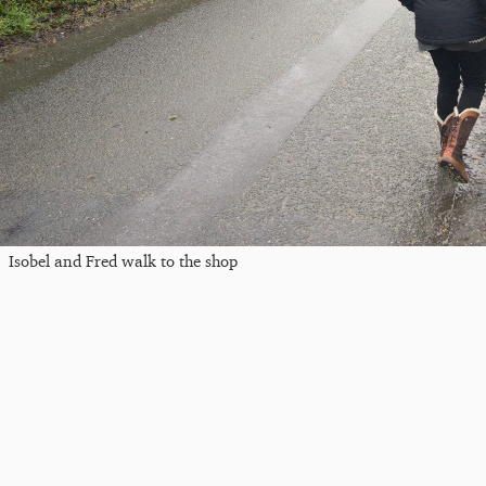
Isobel and Fred walk to the shop