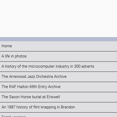
Home
A life in photos
A history of the microcomputer industry in 300 adverts
The Arnewood Jazz Orchestra Archive
The RAF Halton 69th Entry Archive
The Saxon Horse burial at Eriswell
An 1887 history of flint knapping in Brandon