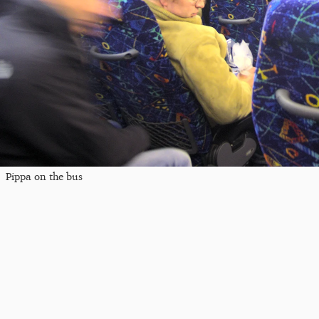
Pippa on the bus