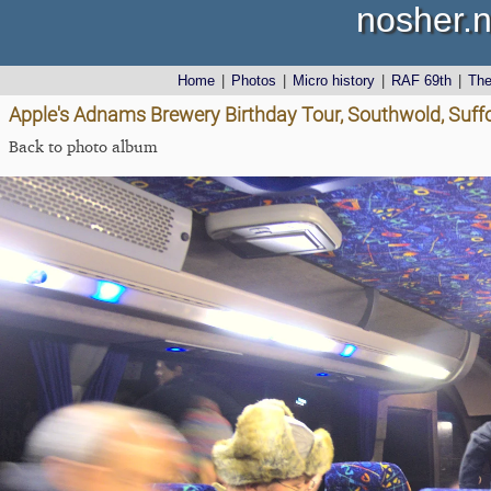
nosher.n
Home
|
Photos
|
Micro history
|
RAF 69th
|
Th
Apple's Adnams Brewery Birthday Tour, Southwold, Suff
Back to photo album