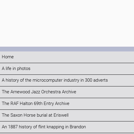
Home
A life in photos
A history of the microcomputer industry in 300 adverts
The Arnewood Jazz Orchestra Archive
The RAF Halton 69th Entry Archive
The Saxon Horse burial at Eriswell
An 1887 history of flint knapping in Brandon