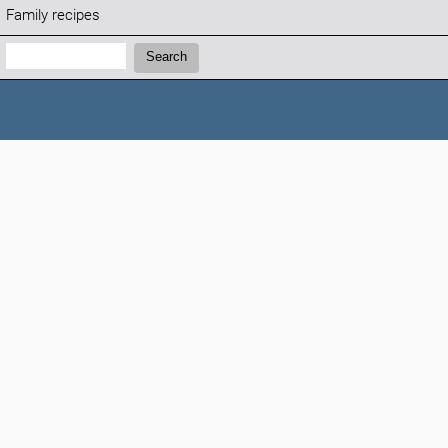
Family recipes
Search:
Search