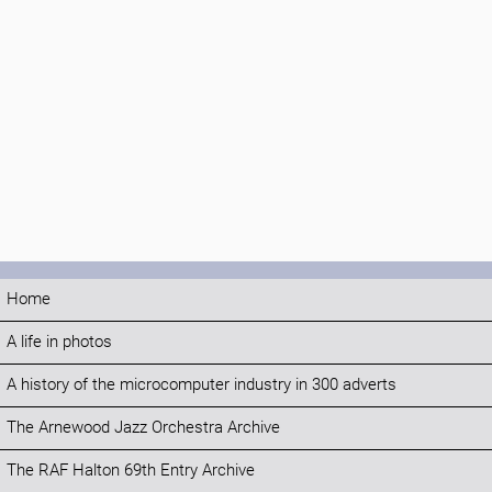
Home
A life in photos
A history of the microcomputer industry in 300 adverts
The Arnewood Jazz Orchestra Archive
The RAF Halton 69th Entry Archive