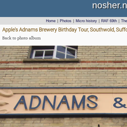
nosher.n
Home
|
Photos
|
Micro history
|
RAF 69th
|
Th
Apple's Adnams Brewery Birthday Tour, Southwold, Suff
Back to photo album