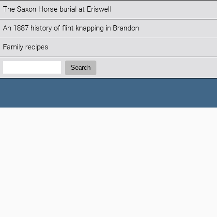
The Saxon Horse burial at Eriswell
An 1887 history of flint knapping in Brandon
Family recipes
Search:
Search