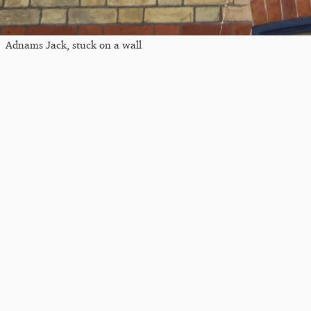
Adnams Jack, stuck on a wall