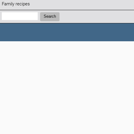
Family recipes
Search:
Search