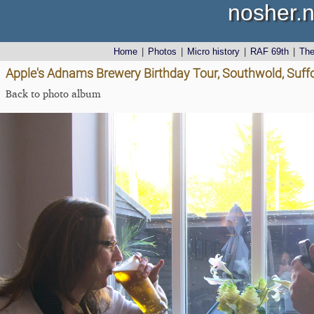
nosher.n
Home
|
Photos
|
Micro history
|
RAF 69th
|
Th
Apple's Adnams Brewery Birthday Tour, Southwold, Suff
Back to photo album