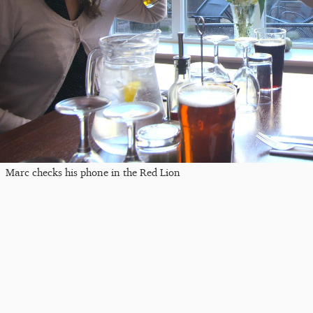
Marc checks his phone in the Red Lion