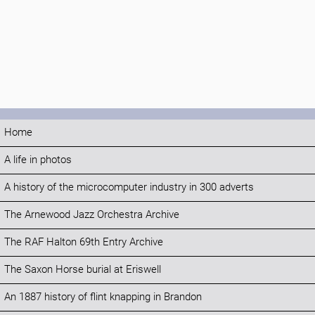
Home
A life in photos
A history of the microcomputer industry in 300 adverts
The Arnewood Jazz Orchestra Archive
The RAF Halton 69th Entry Archive
The Saxon Horse burial at Eriswell
An 1887 history of flint knapping in Brandon