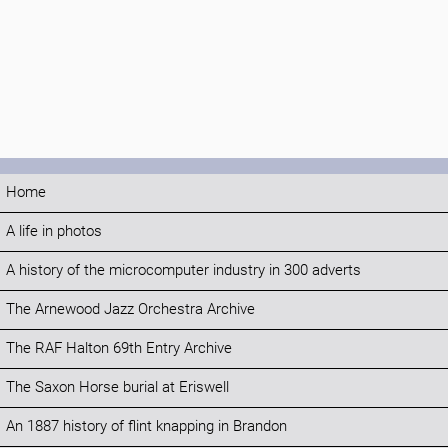
Home
A life in photos
A history of the microcomputer industry in 300 adverts
The Arnewood Jazz Orchestra Archive
The RAF Halton 69th Entry Archive
The Saxon Horse burial at Eriswell
An 1887 history of flint knapping in Brandon