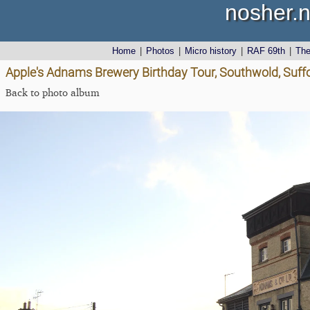
nosher.n
Home
|
Photos
|
Micro history
|
RAF 69th
|
Th
Apple's Adnams Brewery Birthday Tour, Southwold, Suff
Back to photo album