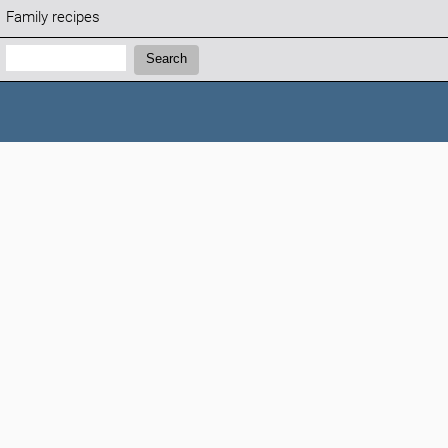
Family recipes
Search:
Search