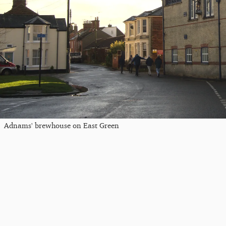
Adnams' brewhouse on East Green