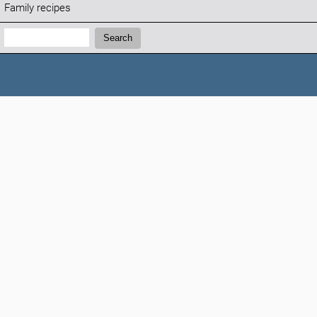
Family recipes
Search:
Search