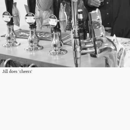
Jill does 'cheers'