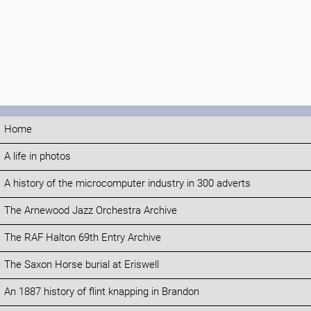
Home
A life in photos
A history of the microcomputer industry in 300 adverts
The Arnewood Jazz Orchestra Archive
The RAF Halton 69th Entry Archive
The Saxon Horse burial at Eriswell
An 1887 history of flint knapping in Brandon