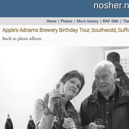
nosher.n
Home
|
Photos
|
Micro history
|
RAF 69th
|
Th
Apple's Adnams Brewery Birthday Tour, Southwold, Suff
Back to photo album