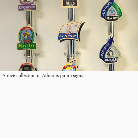
A nice collection of Adnams pump signs