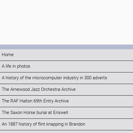
Home
A life in photos
A history of the microcomputer industry in 300 adverts
The Arnewood Jazz Orchestra Archive
The RAF Halton 69th Entry Archive
The Saxon Horse burial at Eriswell
An 1887 history of flint knapping in Brandon