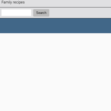
Family recipes
Search:
Search