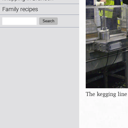
Family recipes
Search:
Search
The kegging line