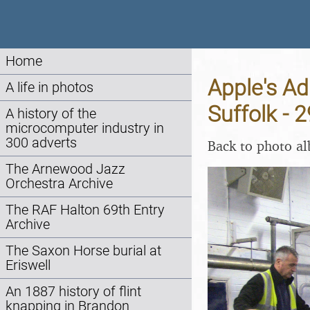
Home
Apple's A
A life in photos
Suffolk -
A history of the
microcomputer industry in
300 adverts
Back to photo a
The Arnewood Jazz
Orchestra Archive
The RAF Halton 69th Entry
Archive
The Saxon Horse burial at
Eriswell
An 1887 history of flint
knapping in Brandon