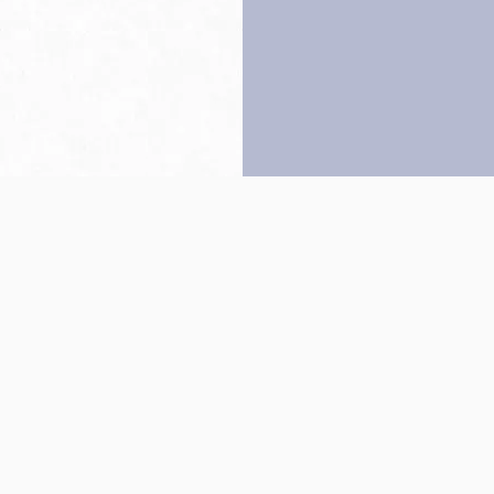
Back to top