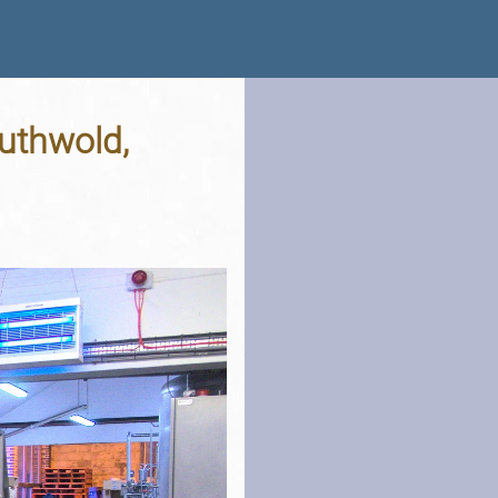
uthwold,