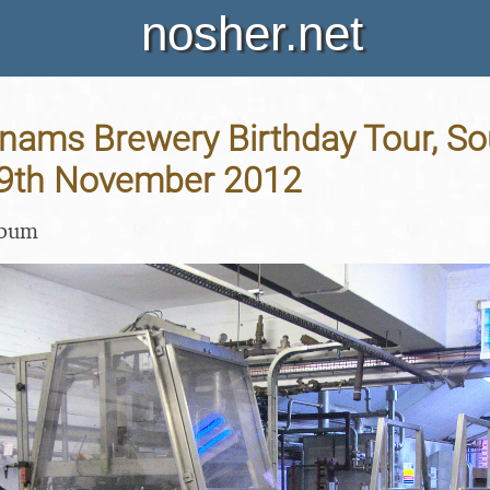
nosher.net
dnams Brewery Birthday Tour, So
 29th November 2012
lbum