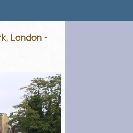
k, London -