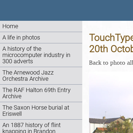
Home
TouchType 
A life in photos
20th Octo
A history of the
microcomputer industry in
300 adverts
Back to photo a
The Arnewood Jazz
Orchestra Archive
The RAF Halton 69th Entry
Archive
The Saxon Horse burial at
Eriswell
An 1887 history of flint
knapping in Brandon