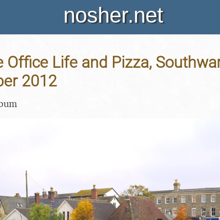
nosher.net
Office Life and Pizza, Southwar
ber 2012
lbum