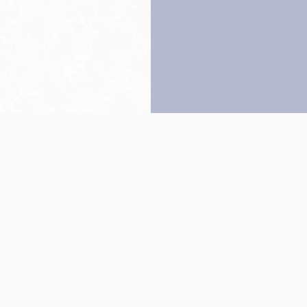
Back to top