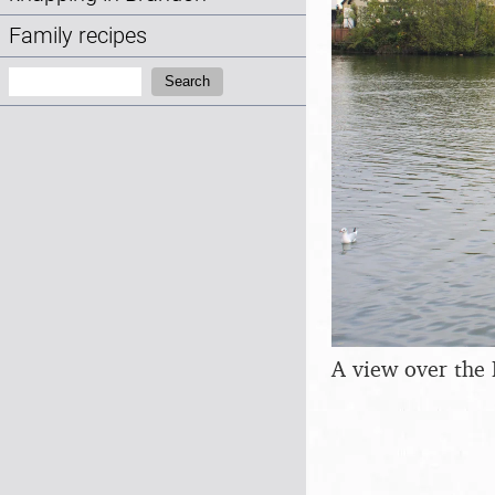
Family recipes
Search:
Search
A view over the