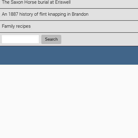
The Saxon Horse burial at Eriswell
An 1887 history of flint knapping in Brandon
Family recipes
Search:
Search