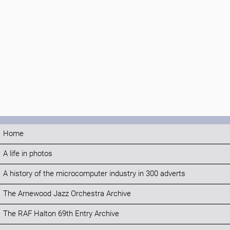
Home
A life in photos
A history of the microcomputer industry in 300 adverts
The Arnewood Jazz Orchestra Archive
The RAF Halton 69th Entry Archive