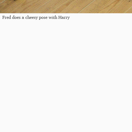
Fred does a cheesy pose with Harry