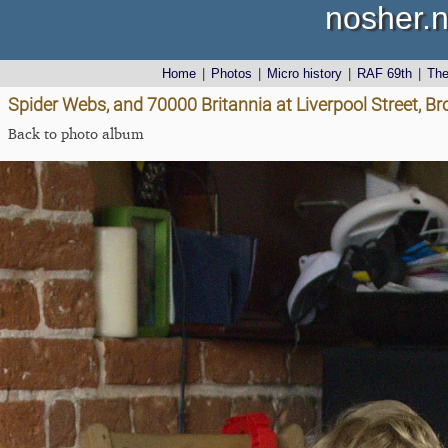
nosher.n
Home
|
Photos
|
Micro history
|
RAF 69th
|
Th
Spider Webs, and 70000 Britannia at Liverpool Street, 
Back to photo album