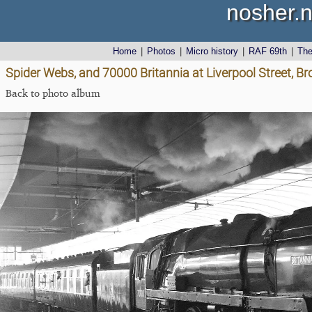
nosher.n
Home
|
Photos
|
Micro history
|
RAF 69th
|
Th
Spider Webs, and 70000 Britannia at Liverpool Street, 
Back to photo album