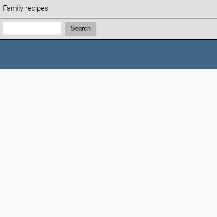
Family recipes
Search:
Search