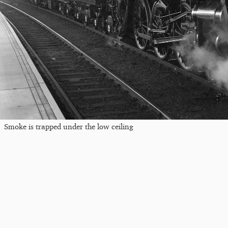
Smoke is trapped under the low ceiling