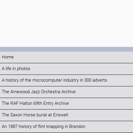
Home
A life in photos
A history of the microcomputer industry in 300 adverts
The Arnewood Jazz Orchestra Archive
The RAF Halton 69th Entry Archive
The Saxon Horse burial at Eriswell
An 1887 history of flint knapping in Brandon