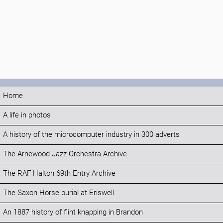
Home
A life in photos
A history of the microcomputer industry in 300 adverts
The Arnewood Jazz Orchestra Archive
The RAF Halton 69th Entry Archive
The Saxon Horse burial at Eriswell
An 1887 history of flint knapping in Brandon