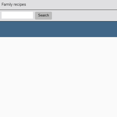
Family recipes
Search:
Search