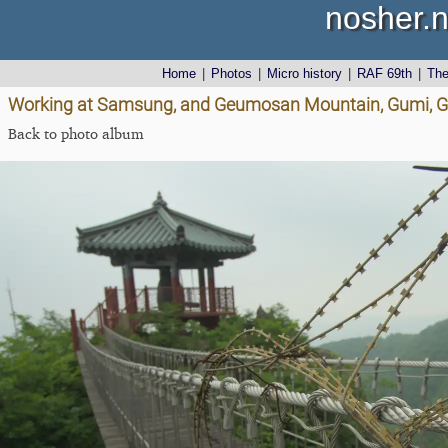
nosher.n
Home
|
Photos
|
Micro history
|
RAF 69th
|
Th
Working at Samsung, and Geumosan Mountain, Gumi, G
Back to photo album