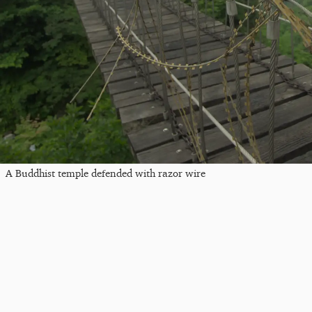
A Buddhist temple defended with razor wire