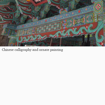
Chinese calligraphy and ornate painting