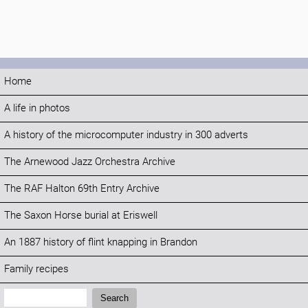
Home
A life in photos
A history of the microcomputer industry in 300 adverts
The Arnewood Jazz Orchestra Archive
The RAF Halton 69th Entry Archive
The Saxon Horse burial at Eriswell
An 1887 history of flint knapping in Brandon
Family recipes
Search:
Search