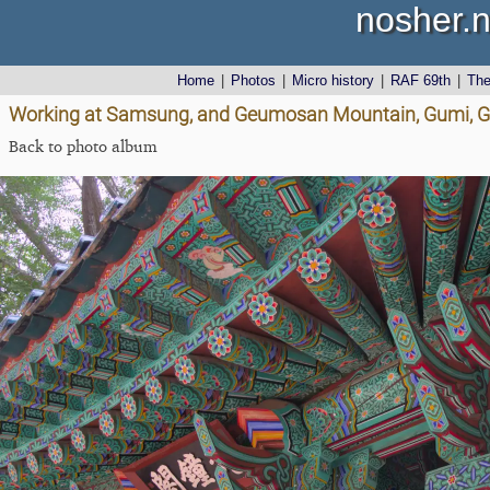
nosher.n
Home
|
Photos
|
Micro history
|
RAF 69th
|
Th
Working at Samsung, and Geumosan Mountain, Gumi, G
Back to photo album