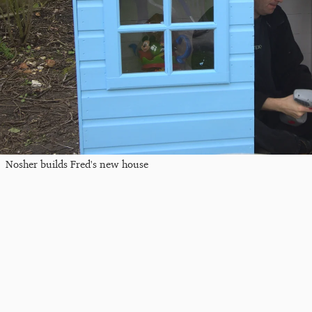
Nosher builds Fred's new house