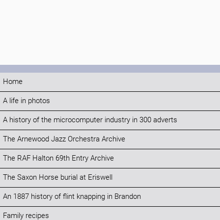
Home
A life in photos
A history of the microcomputer industry in 300 adverts
The Arnewood Jazz Orchestra Archive
The RAF Halton 69th Entry Archive
The Saxon Horse burial at Eriswell
An 1887 history of flint knapping in Brandon
Family recipes