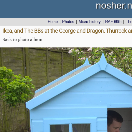
nosher.n
Home
|
Photos
|
Micro history
|
RAF 69th
|
Th
Ikea, and The BBs at the George and Dragon, Thurrock a
Back to photo album