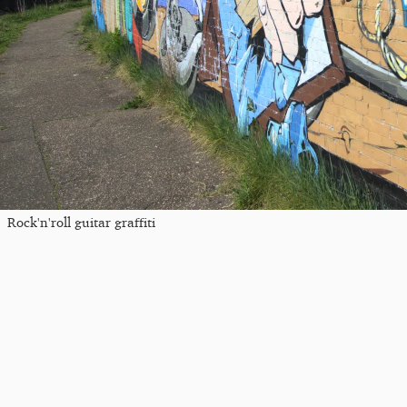
Rock'n'roll guitar graffiti