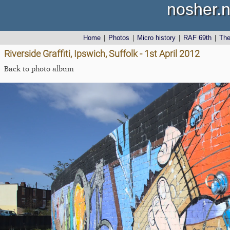
nosher.n
Home
|
Photos
|
Micro history
|
RAF 69th
|
Th
Riverside Graffiti, Ipswich, Suffolk - 1st April 2012
Back to photo album