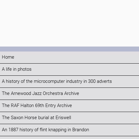
Home
A life in photos
A history of the microcomputer industry in 300 adverts
The Arnewood Jazz Orchestra Archive
The RAF Halton 69th Entry Archive
The Saxon Horse burial at Eriswell
An 1887 history of flint knapping in Brandon