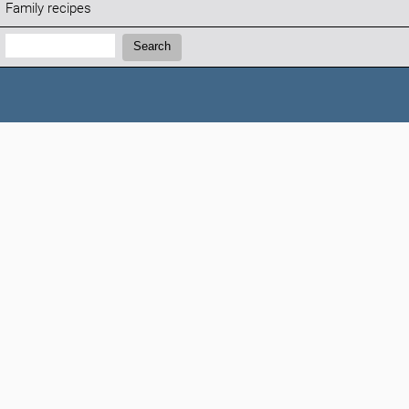
Family recipes
Search:
Search