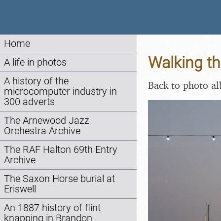
Home
Walking th
A life in photos
A history of the
Back to photo a
microcomputer industry in
300 adverts
The Arnewood Jazz
Orchestra Archive
The RAF Halton 69th Entry
Archive
The Saxon Horse burial at
Eriswell
An 1887 history of flint
knapping in Brandon