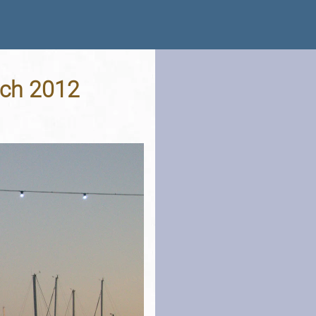
rch 2012