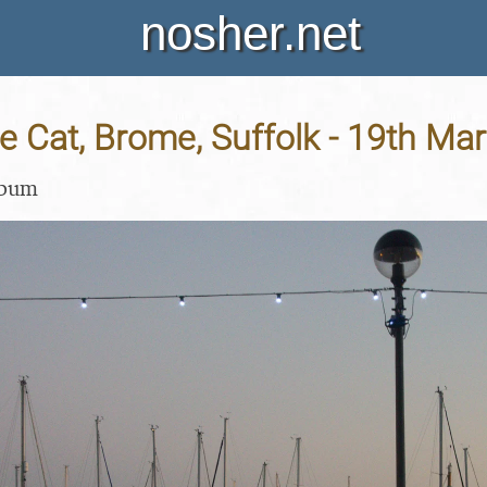
nosher.net
e Cat, Brome, Suffolk - 19th Ma
lbum