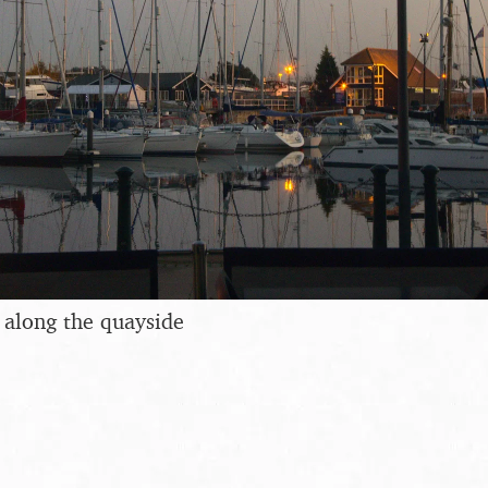
s along the quayside