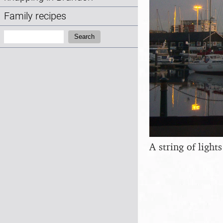
Family recipes
Search:
Search
A string of light