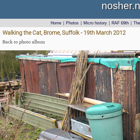
nosher.n
Home
|
Photos
|
Micro history
|
RAF 69th
|
Th
Walking the Cat, Brome, Suffolk - 19th March 2012
Back to photo album