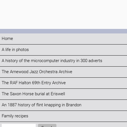
Home
A life in photos
A history of the microcomputer industry in 300 adverts
The Arnewood Jazz Orchestra Archive
The RAF Halton 69th Entry Archive
The Saxon Horse burial at Eriswell
An 1887 history of flint knapping in Brandon
Family recipes
Search: