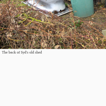
The back of Syd's old shed