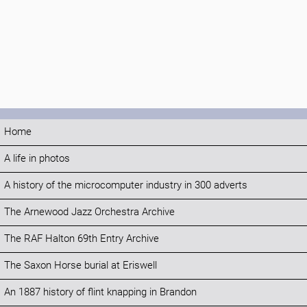
Home
A life in photos
A history of the microcomputer industry in 300 adverts
The Arnewood Jazz Orchestra Archive
The RAF Halton 69th Entry Archive
The Saxon Horse burial at Eriswell
An 1887 history of flint knapping in Brandon