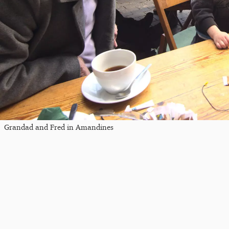
Grandad and Fred in Amandines