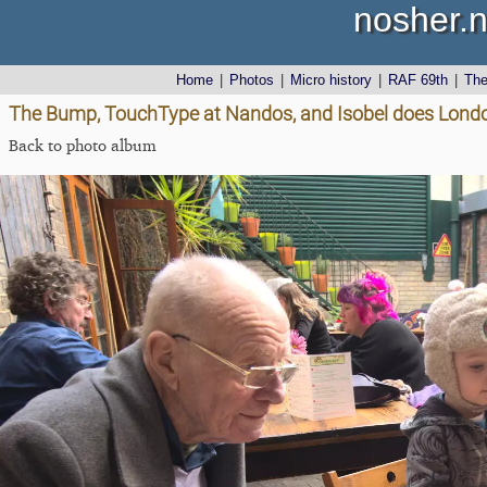
nosher.n
Home
|
Photos
|
Micro history
|
RAF 69th
|
Th
The Bump, TouchType at Nandos, and Isobel does Londo
Back to photo album