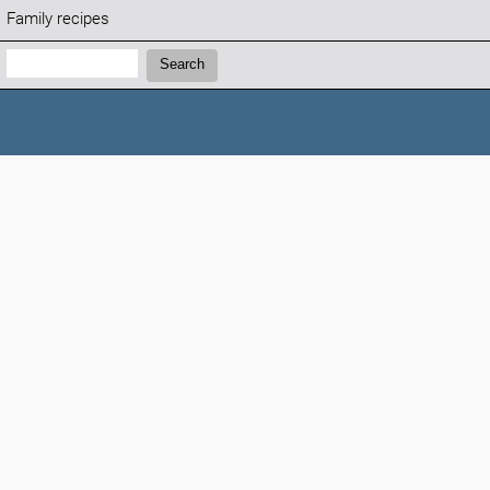
Family recipes
Search:
Search